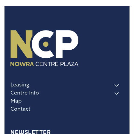
Leasing
Centre Info
Map
Contact
NEWSLETTER