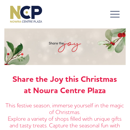
Share the Joy this Christmas
at Nowra Centre Plaza
This festive season, immerse yourself in the magic
of Christmas.
Explore a variety of shops filled with unique gifts
and tasty treats. Capture the seasonal fun with