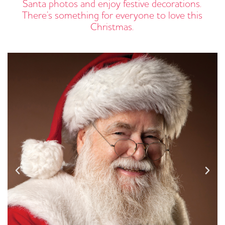
Santa photos and enjoy festive decorations.
There’s something for everyone to love this
Christmas.