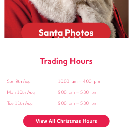
Trading Hours
Sun 9th Aug:
10:00 am – 4:00 pm
Mon 10th Aug:
9:00 am – 5:30 pm
Tue 11th Aug:
9:00 am – 5:30 pm
View All Christmas Hours