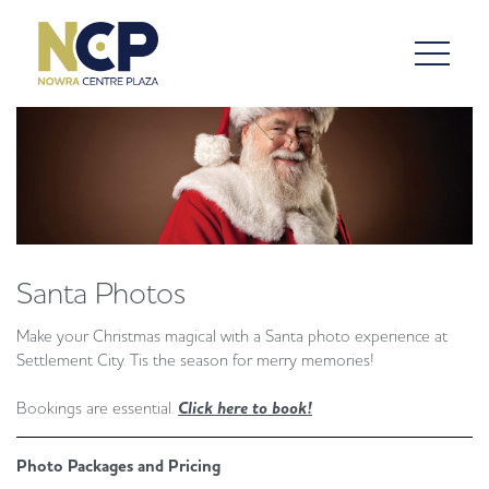
Santa Photos
Make your Christmas magical with a Santa photo experience at
Settlement City. Tis the season for merry memories!
Bookings are essential.
Click here to book!
Photo Packages and Pricing