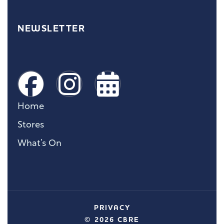
NEWSLETTER
Home
Stores
What’s On
PRIVACY
© 2026 CBRE