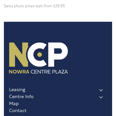
Santa photo prices start from $26.95.
Leasing
Centre Info
Map
Contact