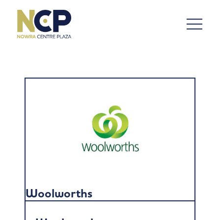
Woolworths