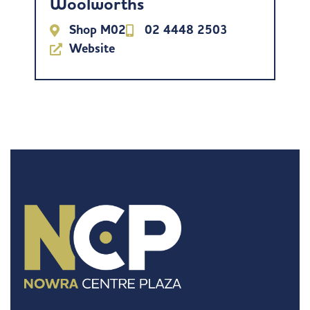
Woolworths
Shop M02
02 4448 2503
Website