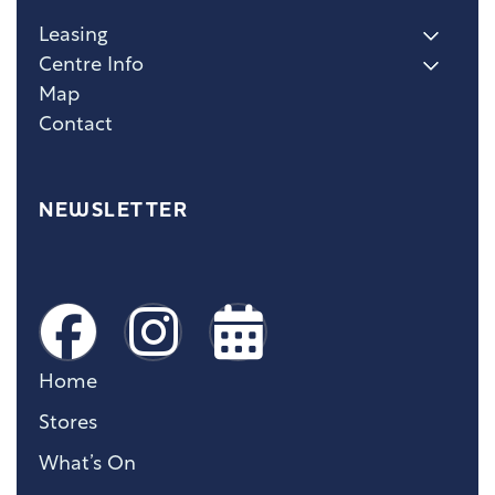
Leasing
Centre Info
Map
Contact
NEWSLETTER
Home
Stores
What’s On