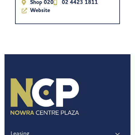
Shop 020
02 4423 1811
Website
Leasing