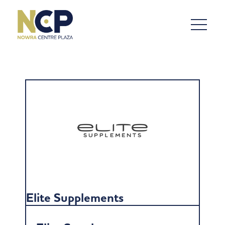
Elite Supplements