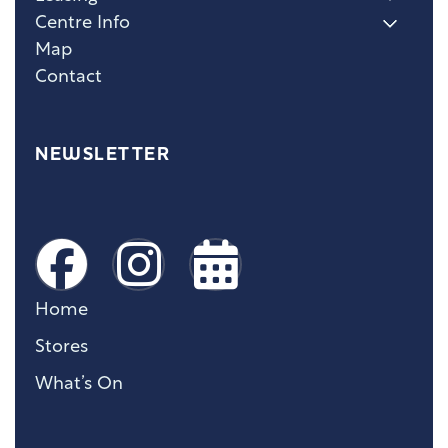
Centre Info
Map
Contact
NEWSLETTER
Home
Stores
What’s On