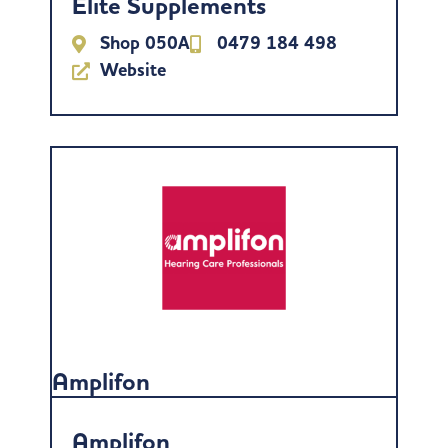
Elite Supplements
Shop 050A
0479 184 498
Website
Amplifon
Amplifon