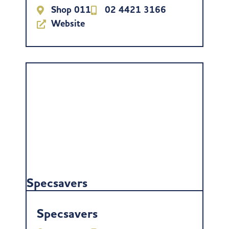
Shop 011
02 4421 3166
Website
Specsavers
Specsavers