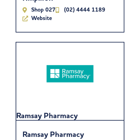
Shop 027
(02) 4444 1189
Website
Ramsay Pharmacy
Ramsay Pharmacy