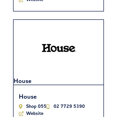
House
House
Shop 055
02 7729 5390
Website