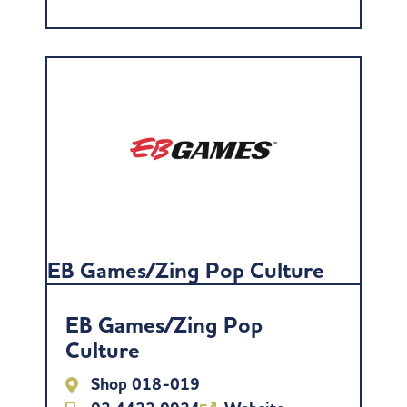
EB Games/Zing Pop Culture
EB Games/Zing Pop
Culture
Shop 018-019