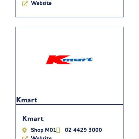
Website
Kmart
Kmart
Shop M01
02 4429 3000
Website