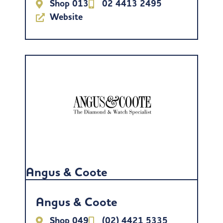
Shop 013
02 4413 2495
Website
Angus & Coote
Angus & Coote
Shop 049
(02) 4421 5335