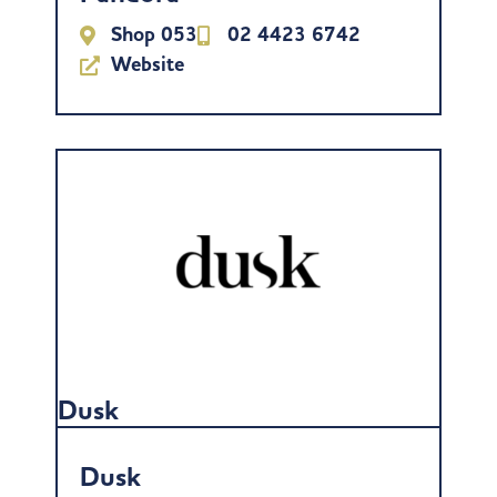
Shop 053
02 4423 6742
Website
Dusk
Dusk