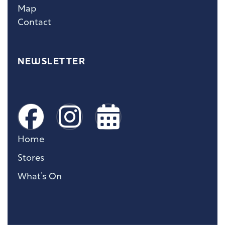
Map
Contact
NEWSLETTER
Home
Stores
What’s On