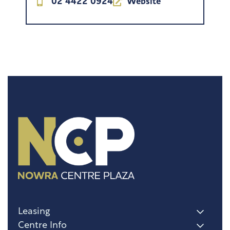
02 4422 0924
Website
Leasing
Centre Info