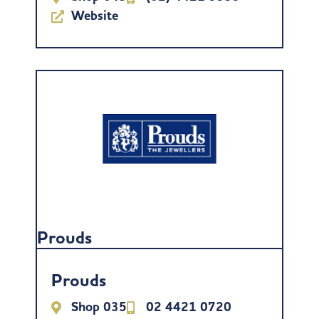
Website
Prouds
Prouds
Shop 035
02 4421 0720