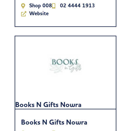
Shop 008
02 4444 1913
Website
Books N Gifts Nowra
Books N Gifts Nowra