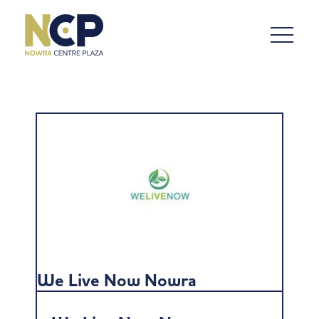
We Live Now Nowra