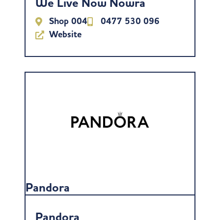
We Live Now Nowra
Shop 004
0477 530 096
Website
Pandora
Pandora