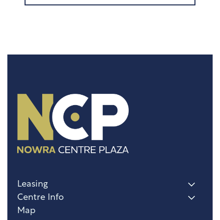
Leasing
Centre Info
Map