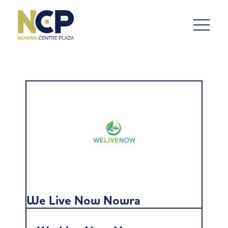
We Live Now Nowra