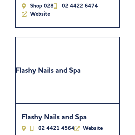
Shop 028
02 4422 6474
Website
Flashy Nails and Spa
Flashy Nails and Spa
02 4421 4564
Website