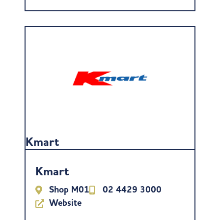
Kmart
Kmart
Shop M01
02 4429 3000
Website