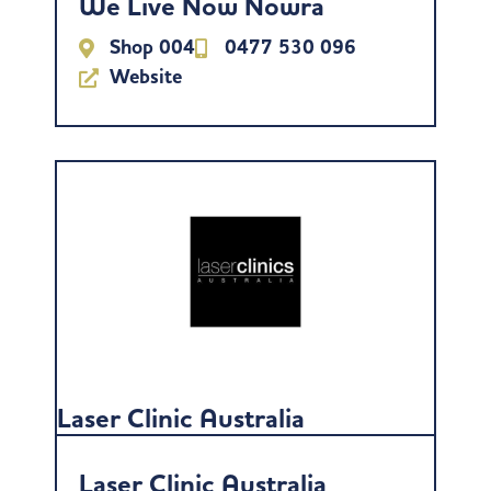
We Live Now Nowra
Shop 004
0477 530 096
Website
Laser Clinic Australia
Laser Clinic Australia