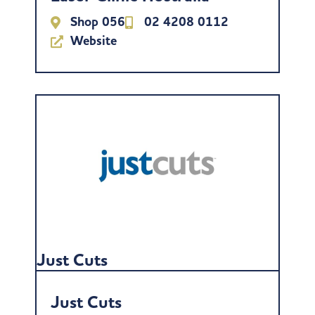
Shop 056
02 4208 0112
Website
Just Cuts
Just Cuts