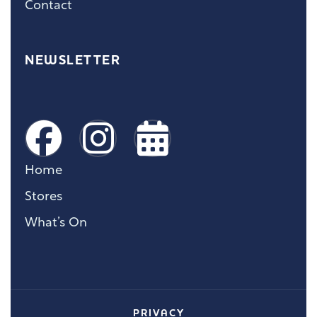
Contact
NEWSLETTER
Home
Stores
What’s On
PRIVACY