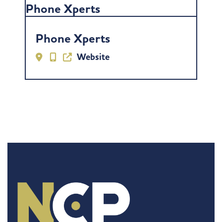
Phone Xperts
Phone Xperts
Website