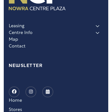
Leasing
Centre Info
Map
Contact
NEWSLETTER
Home
Stores