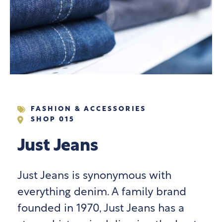
FASHION & ACCESSORIES
SHOP 015
Just Jeans
Just Jeans is synonymous with
everything denim. A family brand
founded in 1970, Just Jeans has a