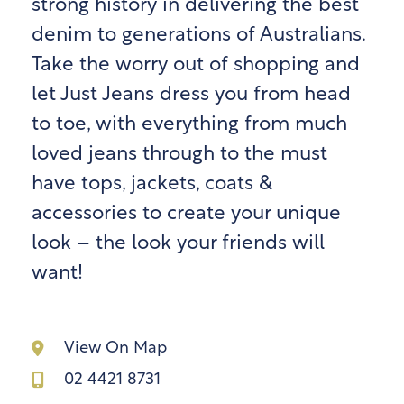
strong history in delivering the best
denim to generations of Australians.
Take the worry out of shopping and
let Just Jeans dress you from head
to toe, with everything from much
loved jeans through to the must
have tops, jackets, coats &
accessories to create your unique
look – the look your friends will
want!
View On Map
02 4421 8731