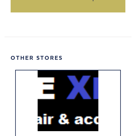
OTHER STORES