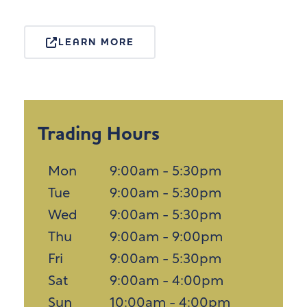
LEARN MORE
Trading Hours
Mon
9:00am - 5:30pm
Tue
9:00am - 5:30pm
Wed
9:00am - 5:30pm
Thu
9:00am - 9:00pm
Fri
9:00am - 5:30pm
Sat
9:00am - 4:00pm
Sun
10:00am - 4:00pm