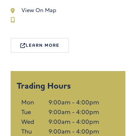
View On Map
LEARN MORE
Trading Hours
Mon
9:00am - 4:00pm
Tue
9:00am - 4:00pm
Wed
9:00am - 4:00pm
Thu
9:00am - 4:00pm