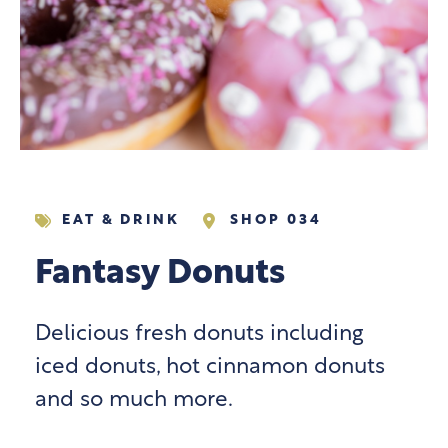
EAT & DRINK
SHOP 034
Fantasy Donuts
Delicious fresh donuts including
iced donuts, hot cinnamon donuts
and so much more.