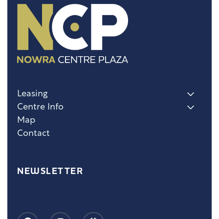
Leasing
Centre Info
Map
Contact
NEWSLETTER