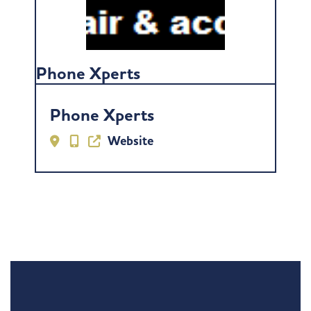
Phone Xperts
Phone Xperts
Website