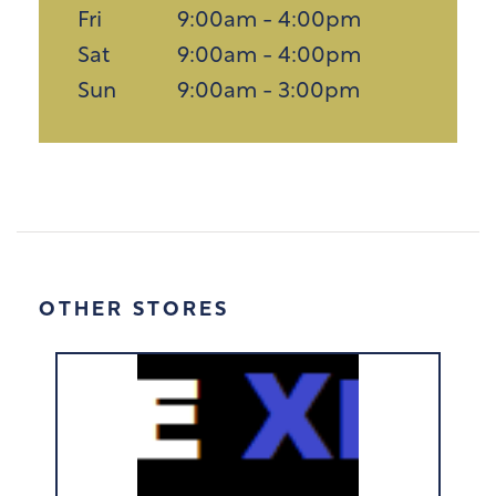
Fri
9:00am - 4:00pm
Sat
9:00am - 4:00pm
Sun
9:00am - 3:00pm
OTHER STORES