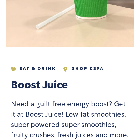
EAT & DRINK
SHOP 039A
Boost Juice
Need a guilt free energy boost? Get
it at Boost Juice! Low fat smoothies,
super powered super smoothies,
fruity crushes, fresh juices and more.