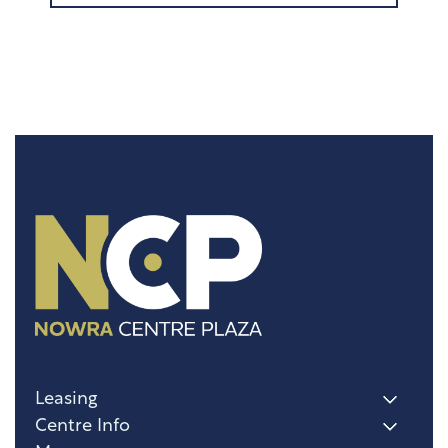
Leasing
Centre Info