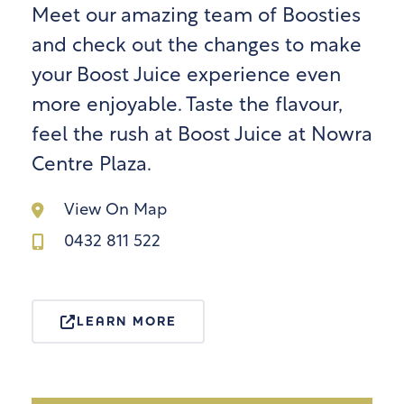
Meet our amazing team of Boosties
and check out the changes to make
your Boost Juice experience even
more enjoyable. Taste the flavour,
feel the rush at Boost Juice at Nowra
Centre Plaza.
View On Map
0432 811 522
LEARN MORE