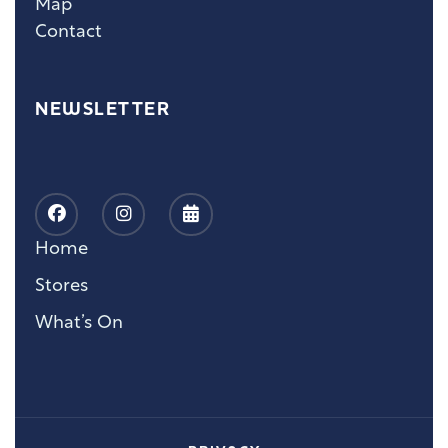
Map
Contact
NEWSLETTER
Home
Stores
What’s On