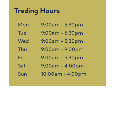
Trading Hours
Mon
9:00am - 5:30pm
Tue
9:00am - 5:30pm
Wed
9:00am - 5:30pm
Thu
9:00am - 9:00pm
Fri
9:00am - 5:30pm
Sat
9:00am - 4:00pm
Sun
10:00am - 4:00pm