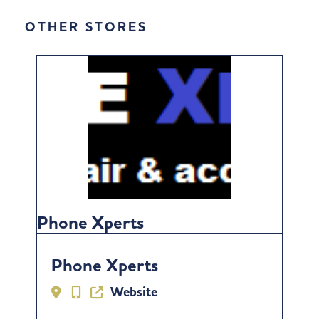
OTHER STORES
Phone Xperts
Phone Xperts
Website