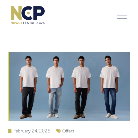
February 24, 2026
Offers