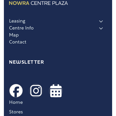
Leasing
Centre Info
Map
Contact
NEWSLETTER
Home
Stores