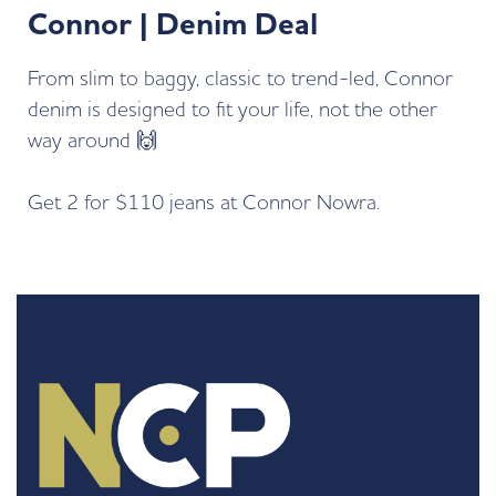
Connor | Denim Deal
From slim to baggy, classic to trend-led, Connor
denim is designed to fit your life, not the other
way around 🙌
Get 2 for $110 jeans at
Connor Nowra.