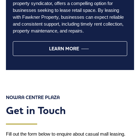
property syndicator, offers a compelling option for
businesses seeking to lease retail space. By leasing
with Fawkner Property, businesses can expect reliable
and consistent support, including timely rent collection,
property maintenance, and repairs.
LEARN MORE
NOWRA CENTRE PLAZA
Get in Touch
Fill out the form below to enquire about casual mall leasing.