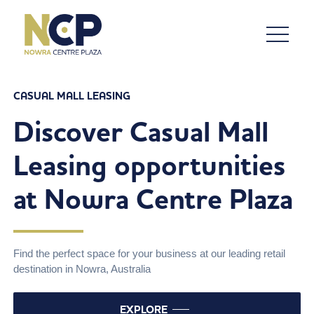
CASUAL MALL LEASING
Discover Casual Mall
Leasing opportunities
at Nowra Centre Plaza
Find the perfect space for your business at our leading retail
destination in Nowra, Australia
EXPLORE