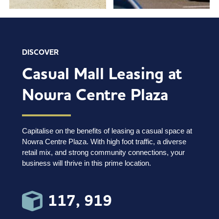
DISCOVER
Casual Mall Leasing at
Nowra Centre Plaza
Capitalise on the benefits of leasing a casual space at
Nowra Centre Plaza. With high foot traffic, a diverse
retail mix, and strong community connections, your
business will thrive in this prime location.
117, 919