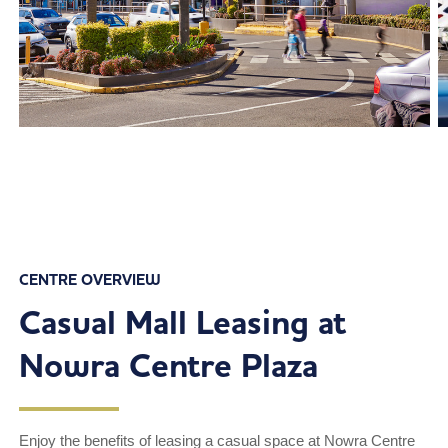
CENTRE OVERVIEW
Casual Mall Leasing at
Nowra Centre Plaza
Enjoy the benefits of leasing a casual space at Nowra Centre