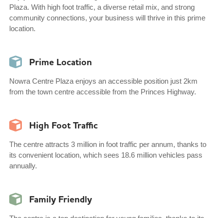
Plaza. With high foot traffic, a diverse retail mix, and strong
community connections, your business will thrive in this prime
location.
Prime Location
Nowra Centre Plaza enjoys an accessible position just 2km
from the town centre accessible from the Princes Highway.
High Foot Traffic
The centre attracts 3 million in foot traffic per annum, thanks to
its convenient location, which sees 18.6 million vehicles pass
annually.
Family Friendly