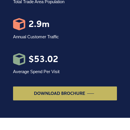
Total Trade Area Population
2.9m
Annual Customer Traffic
$53.02
Average Spend Per Visit
DOWNLOAD BROCHURE