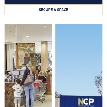
SECURE A SPACE