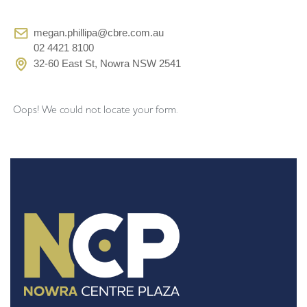
megan.phillipa@cbre.com.au
02 4421 8100
32-60 East St, Nowra NSW 2541
Oops! We could not locate your form.