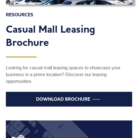
RESOURCES
Casual Mall Leasing
Brochure
Looking for casual mall leasing spaces to showcase your
business in a prime location? Discover our leasing
opportunities.
DOWNLOAD BROCHURE