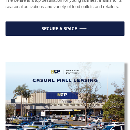
The centre is a top destination for young families, thanks to its
seasonal activations and variety of food outlets and retailers.
SECURE A SPACE