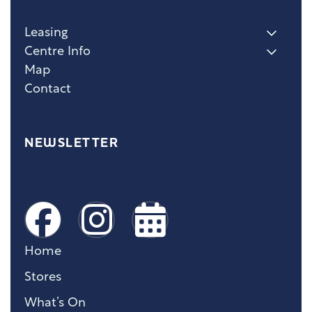
Leasing
Centre Info
Map
Contact
NEWSLETTER
Home
Stores
What’s On