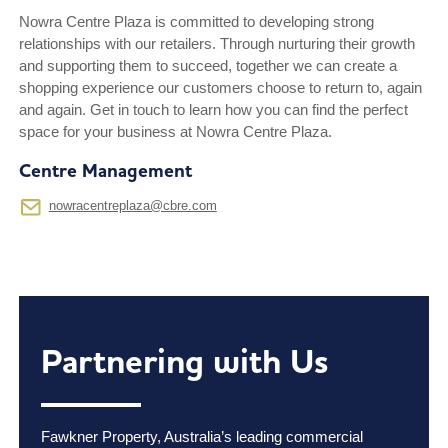
Nowra Centre Plaza is committed to developing strong
relationships with our retailers. Through nurturing their growth
and supporting them to succeed, together we can create a
shopping experience our customers choose to return to, again
and again. Get in touch to learn how you can find the perfect
space for your business at Nowra Centre Plaza.
Centre Management
nowracentreplaza@cbre.com
Partnering with Us
Fawkner Property, Australia’s leading commercial