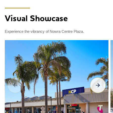
Visual Showcase
Experience the vibrancy of Nowra Centre Plaza.