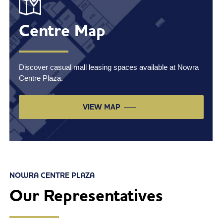
Centre Map
Discover casual mall leasing spaces available at Nowra
Centre Plaza.
VIEW MAP
NOWRA CENTRE PLAZA
Our Representatives